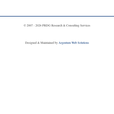
© 2007 - 2026 PRDG Research & Consulting Services
Designed & Maintained by
Argentum Web Solutions