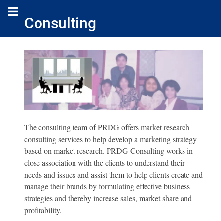
Consulting
The consulting team of PRDG offers market research
consulting services to help develop a marketing strategy
based on market research. PRDG Consulting works in
close association with the clients to understand their
needs and issues and assist them to help clients create and
manage their brands by formulating effective business
strategies and thereby increase sales, market share and
profitability.